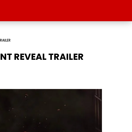
RAILER
NT REVEAL TRAILER