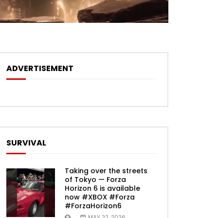
ADVERTISEMENT
SURVIVAL
Taking over the streets
of Tokyo — Forza
Horizon 6 is available
now #XBOX #Forza
#ForzaHorizon6
MAY 22, 2026