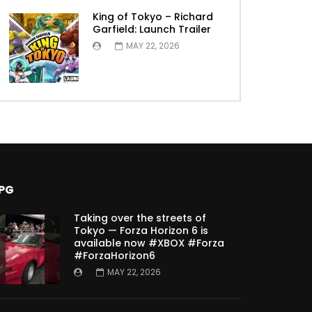
King of Tokyo – Richard
Garfield: Launch Trailer
MAY 22, 2026
PG
Taking over the streets of
Tokyo — Forza Horizon 6 is
available now #XBOX #Forza
#ForzaHorizon6
MAY 22, 2026