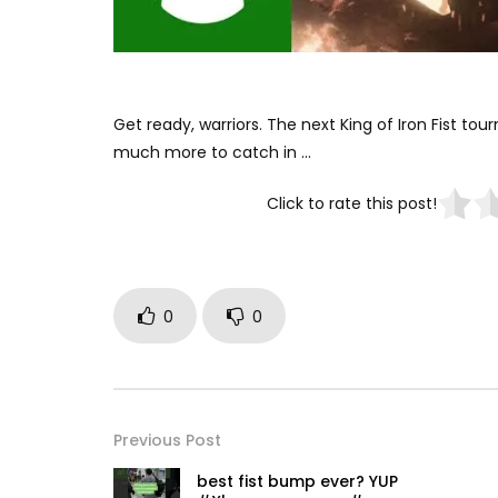
Get ready, warriors. The next King of Iron Fist to
much more to catch in …
Click to rate this post!
0
0
Previous Post
best fist bump ever? YUP