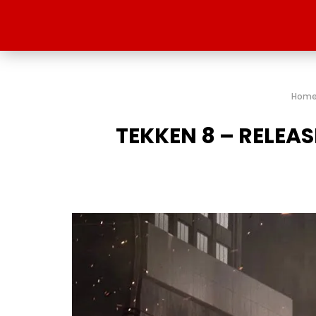
Hom
TEKKEN 8 – RELEA