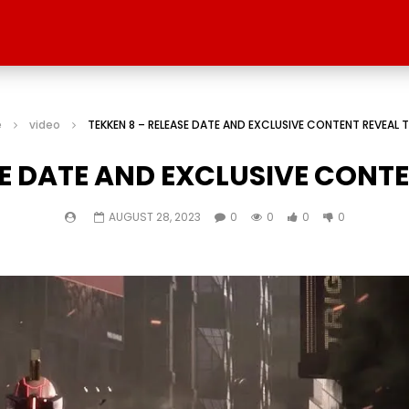
e
video
TEKKEN 8 – RELEASE DATE AND EXCLUSIVE CONTENT REVEAL T
SE DATE AND EXCLUSIVE CONTE
AUGUST 28, 2023
0
0
0
0