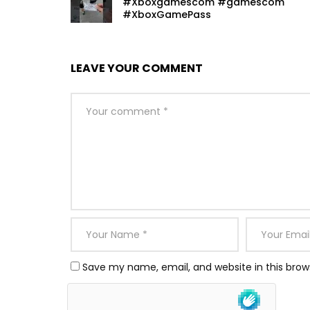
#Xboxgamescom #gamescom
#XboxGamePass
LEAVE YOUR COMMENT
Save my name, email, and website in this brow