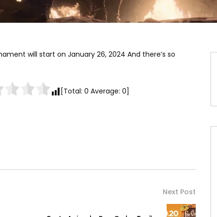
urnament will start on January 26, 2024 And there’s so
[Total:
0
Average:
0
]
Next Post