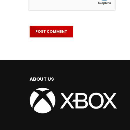
ABOUT US