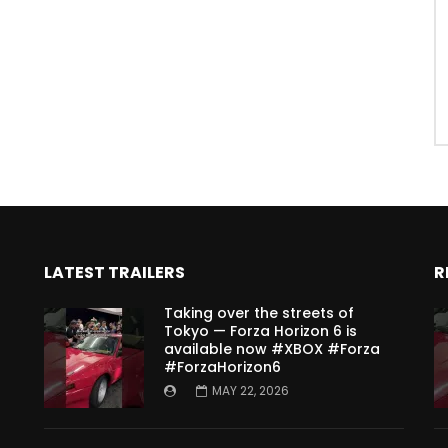
LATEST TRAILERS
R
Taking over the streets of
Tokyo — Forza Horizon 6 is
available now #XBOX #Forza
#ForzaHorizon6
MAY 22, 2026