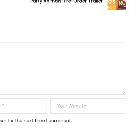
Party Animals: Pre-Order Trailer
ser for the next time I comment.