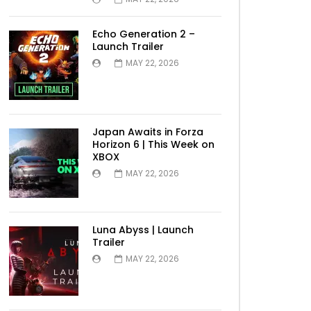
Echo Generation 2 –
Launch Trailer
MAY 22, 2026
Japan Awaits in Forza
Horizon 6 | This Week on
XBOX
MAY 22, 2026
Luna Abyss | Launch
Trailer
MAY 22, 2026