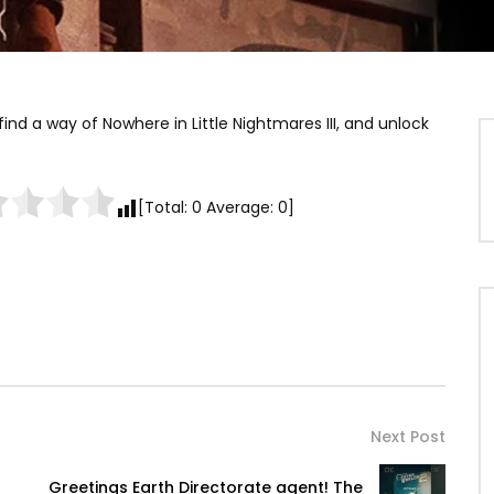
find a way of Nowhere in Little Nightmares III, and unlock
[Total:
0
Average:
0
]
Next Post
Greetings Earth Directorate agent! The