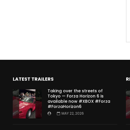
LATEST TRAILERS
R
Taking over the streets of
Tokyo — Forza Horizon 6 is
available now #XBOX #Forza
#ForzaHorizon6
MAY 22, 2026