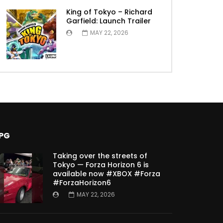
King of Tokyo – Richard
Garfield: Launch Trailer
MAY 22, 2026
PG
Taking over the streets of
Tokyo — Forza Horizon 6 is
available now #XBOX #Forza
#ForzaHorizon6
MAY 22, 2026