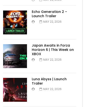
Echo Generation 2 –
Launch Trailer
MAY 22, 2026
Japan Awaits in Forza
Horizon 6 | This Week on
XBOX
MAY 22, 2026
Luna Abyss | Launch
Trailer
MAY 22, 2026