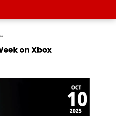
ox
s Week on Xbox