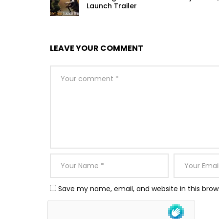
Launch Trailer
LEAVE YOUR COMMENT
Save my name, email, and website in this brow