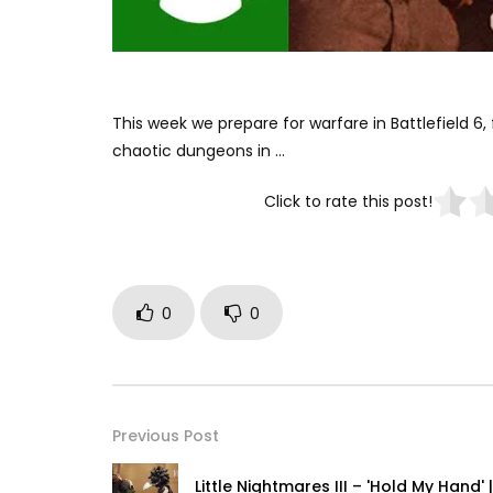
This week we prepare for warfare in Battlefield 6, 
chaotic dungeons in …
Click to rate this post!
0
0
Previous Post
Little Nightmares III – 'Hold My Hand' |