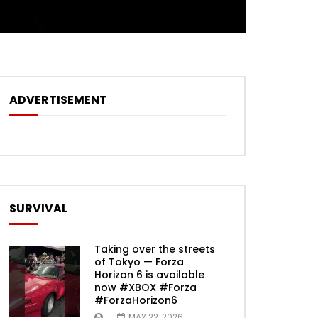
ADVERTISEMENT
SURVIVAL
Taking over the streets
of Tokyo — Forza
Horizon 6 is available
now #XBOX #Forza
#ForzaHorizon6
MAY 22, 2026