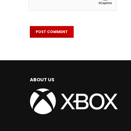
ABOUT US