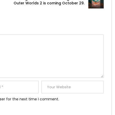
Outer Worlds 2 is coming October 29.
ser for the next time I comment.