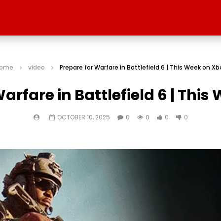
ome
video
Prepare for Warfare in Battlefield 6 | This Week on Xb
arfare in Battlefield 6 | Thi
OCTOBER 10, 2025
0
0
0
0