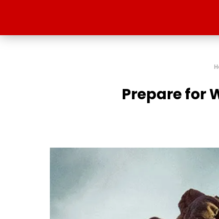
H
Prepare for W