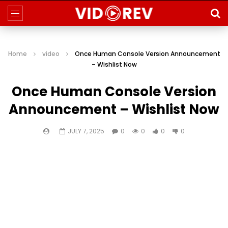
Home
video
Once Human Console Version Announcement
– Wishlist Now
Once Human Console Version
Announcement – Wishlist Now
JULY 7, 2025
0
0
0
0