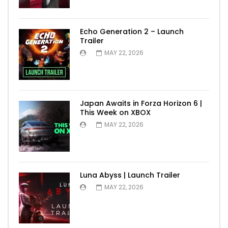
Echo Generation 2 – Launch
Trailer
MAY 22, 2026
Japan Awaits in Forza Horizon 6 |
This Week on XBOX
MAY 22, 2026
Luna Abyss | Launch Trailer
MAY 22, 2026