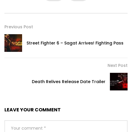
Previous Post
Street Fighter 6 – Sagat Arrives! Fighting Pass
Next Post
Death Relives Release Date Trailer
LEAVE YOUR COMMENT