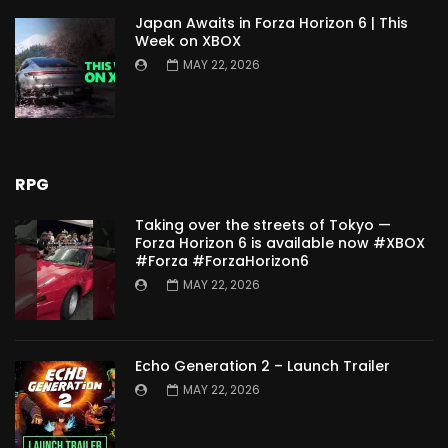
Japan Awaits in Forza Horizon 6 | This
Week on XBOX
MAY 22, 2026
RPG
Taking over the streets of Tokyo —
Forza Horizon 6 is available now #XBOX
#Forza #ForzaHorizon6
MAY 22, 2026
Echo Generation 2 – Launch Trailer
MAY 22, 2026