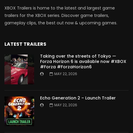
XBOX Trailers is home to the latest and largest game
trailers for the XBOX series. Discover game trailers,
gameplay clips, the best out now & upcoming games.
LATEST TRAILERS
Taking over the streets of Tokyo —
Forza Horizon 6 is available now #XBOX
#Forza #ForzaHorizon6
MAY 22, 2026
Echo Generation 2 – Launch Trailer
MAY 22, 2026