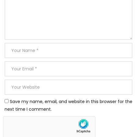
Save my name, email, and website in this browser for the
next time I comment.