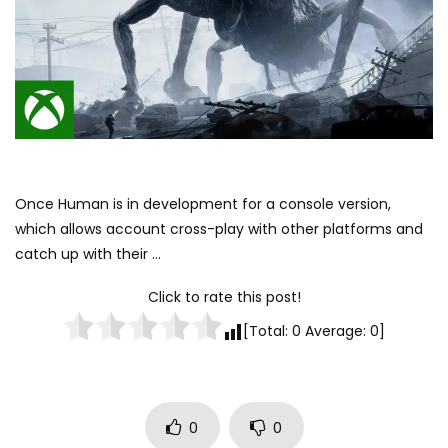
Once Human is in development for a console version,
which allows account cross-play with other platforms and
catch up with their …
Click to rate this post!
[Total:
0
Average:
0
]
0
0