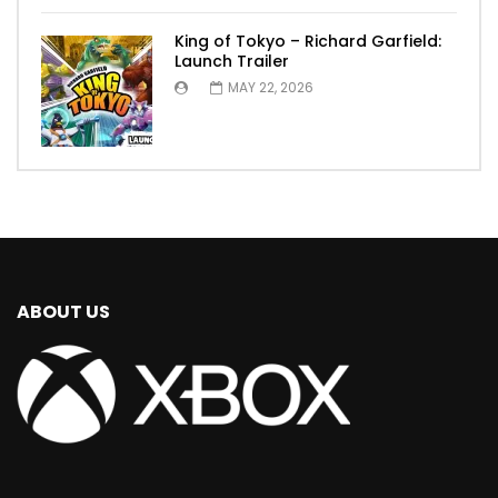
King of Tokyo – Richard Garfield:
Launch Trailer
MAY 22, 2026
ABOUT US