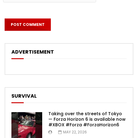
ADVERTISEMENT
SURVIVAL
Taking over the streets of Tokyo
— Forza Horizon 6 is available now
#XBOX #Forza #ForzaHorizon6
MAY 22, 2026