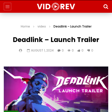
Home
video
Deadlink – Launch Trailer
Deadlink – Launch Trailer
AUGUST 1, 2024
0
0
0
0