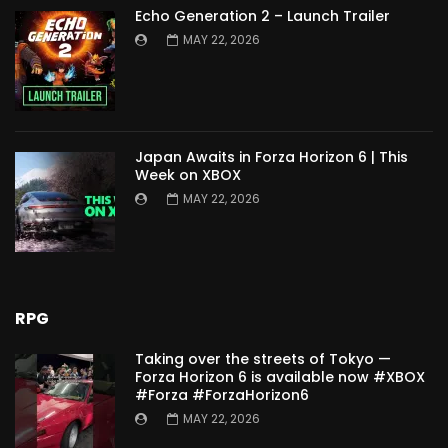
Echo Generation 2 – Launch Trailer
MAY 22, 2026
Japan Awaits in Forza Horizon 6 | This
Week on XBOX
MAY 22, 2026
RPG
Taking over the streets of Tokyo —
Forza Horizon 6 is available now #XBOX
#Forza #ForzaHorizon6
MAY 22, 2026