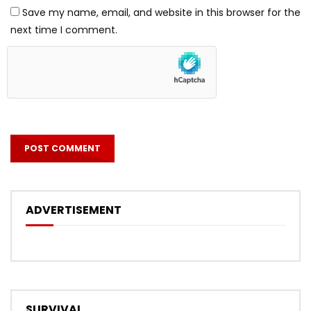
Save my name, email, and website in this browser for the
next time I comment.
ADVERTISEMENT
SURVIVAL