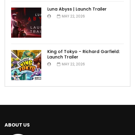
Luna Abyss | Launch Trailer
MAY 22, 2026
King of Tokyo – Richard Garfield:
Launch Trailer
MAY 22, 2026
ABOUT US