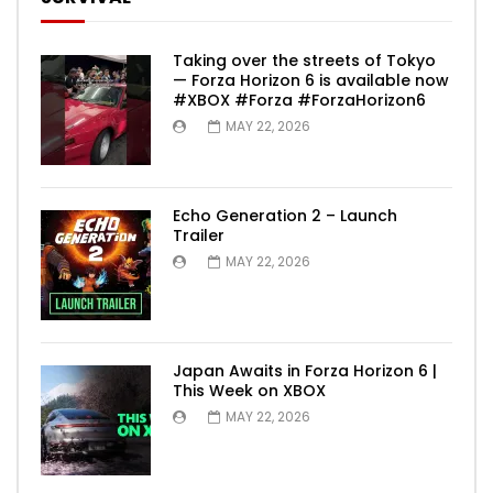
Taking over the streets of Tokyo
— Forza Horizon 6 is available now
#XBOX #Forza #ForzaHorizon6
MAY 22, 2026
Echo Generation 2 – Launch
Trailer
MAY 22, 2026
Japan Awaits in Forza Horizon 6 |
This Week on XBOX
MAY 22, 2026