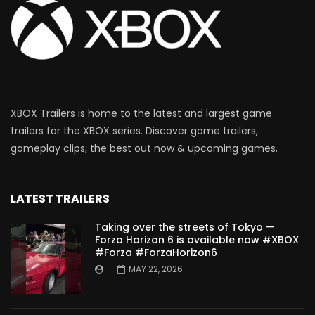
XBOX Trailers is home to the latest and largest game
trailers for the XBOX series. Discover game trailers,
gameplay clips, the best out now & upcoming games.
LATEST TRAILERS
Taking over the streets of Tokyo —
Forza Horizon 6 is available now #XBOX
#Forza #ForzaHorizon6
MAY 22, 2026