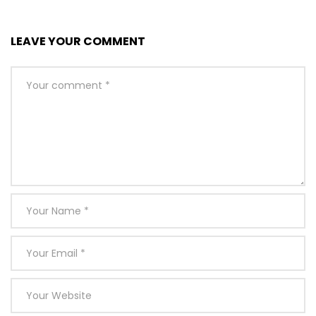
LEAVE YOUR COMMENT