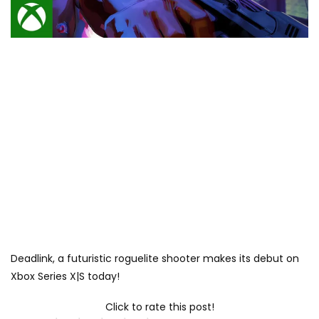
Deadlink, a futuristic roguelite shooter makes its debut on
Xbox Series X|S today!
Click to rate this post!