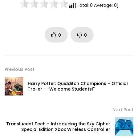
[Total:
0
Average:
0
]
0
0
Previous Post
Harry Potter: Quidditch Champions – Official
Trailer – “Welcome Students!"
Next Post
Translucent Tech – Introducing the Sky Cipher
Special Edition Xbox Wireless Controller